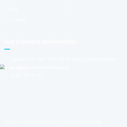
Blog
Contact
Our Contact Information
Oğuzlar mah. 1397. Cad. NO:11/1 Balgat Çankaya Ankara
info@uzmankoclardernegi.org
0(312) 750 07 32
© Uzman Koçlar Derneği 2025 Tüm Hakları Saklıdır. |