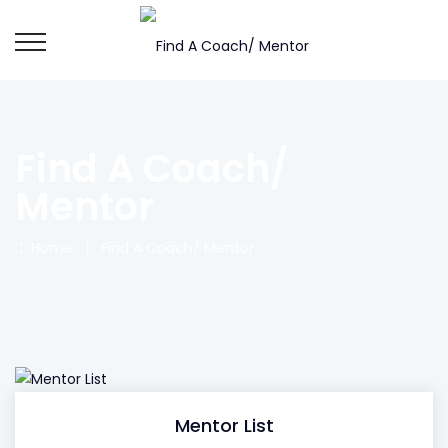
Find A Coach/
Mentor
Home
|
Find A Coach/ Mentor
Mentor List