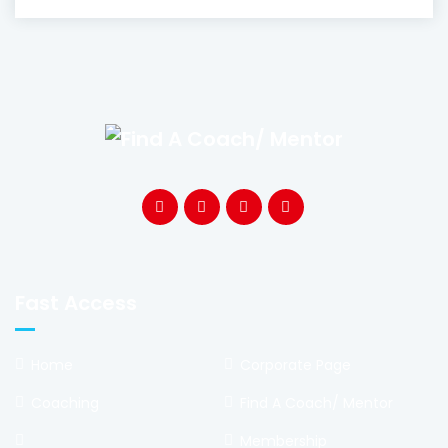
Fast Access
Home
Corporate Page
Coaching
Find A Coach/ Mentor
Membership